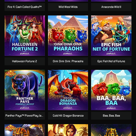
Fire 4: Cash Collect Quattro™
Wild West Wilds
Anaconda Wild II
Halloween Fortune 2
Oink Oink Oink: Pharaohs
Epic Fish:Net of Fortune
Panther Pays™ PowerPlay Jackpot
Gold Hit: Dragon Bonanza
Baa, Baa, Baa