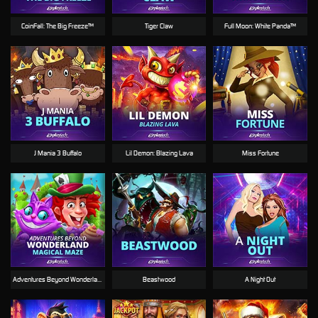
CoinFall: The Big Freeze™
Tiger Claw
Full Moon: White Panda™
J Mania 3 Buffalo
Lil Demon: Blazing Lava
Miss Fortune
Adventures Beyond Wonderland Magical Maze
Beastwood
A Night Out