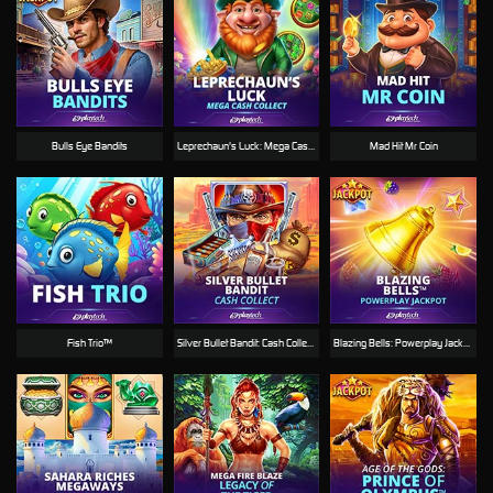
Bulls Eye Bandits
Leprechaun's Luck: Mega Cash Collect™
Mad Hit Mr Coin
Fish Trio™
Silver Bullet Bandit: Cash Collect™
Blazing Bells: Powerplay Jackpot