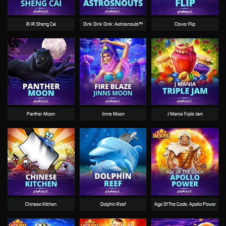
Ri Ri Sheng Cai
Oink Oink Oink: Astrosnouts™
Clover Flip
Panther Moon
Jinns Moon
J Mania Triple Jam
Chinese Kitchen
Dolphin Reef
Age Of The Gods: Apollo Power