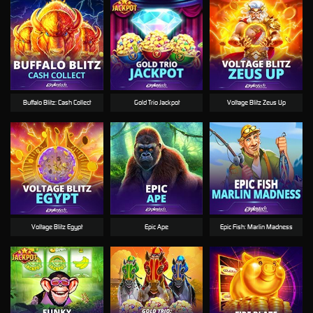
Buffalo Blitz: Cash Collect
Gold Trio Jackpot
Voltage Blitz Zeus Up
Voltage Blitz Egypt
Epic Ape
Epic Fish: Marlin Madness