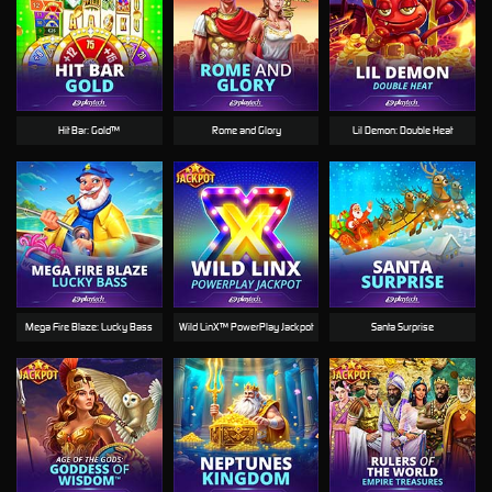
Hit Bar: Gold™
Rome and Glory
Lil Demon: Double Heat
Mega Fire Blaze: Lucky Bass
Wild LinX™ PowerPlay Jackpot
Santa Surprise