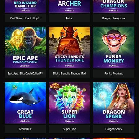
Red Wizard: Bank It Up™
Archer
Dragon Champions
Epic Ape: Blitz Cash Collect™
Sticky Bandits Thunder Rail
Funky Monkey
Great Blue
Super Lion
Dragon Spark