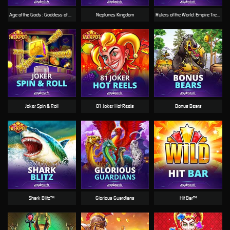
Age of the Gods : Goddess of Wisdom
Neptunes Kingdom
Rulers of the World: Empire Treasures™
Joker Spin & Roll
81 Joker Hot Reels
Bonus Bears
Shark Blitz™
Glorious Guardians
Hit Bar™