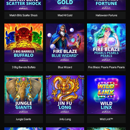
Match Blitz Scatter Shock
Mad Hit Gold
Halloween Fortune
3 Big Barrels Buffalo
Blue Wizard
Fire Blaze: Pearls Pearls Pearls
Jungle Giants
Jinfu Long
Wild LinX™