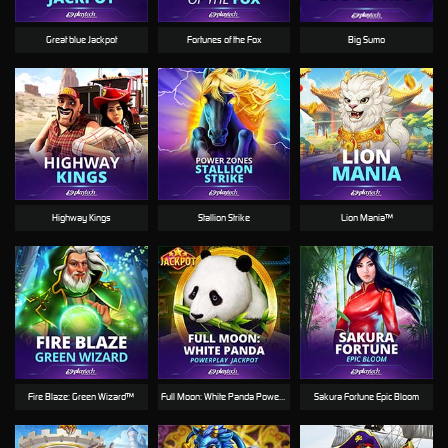
Great blue Jackpot
Fortunes of the Fox
Big Sumo
Highway Kings
Stallion Strike
Lion Mania™
Fire Blaze: Green Wizard™
Full Moon: White Panda PowerPlay Jackpot
Sakura Fortune Epic Bloom