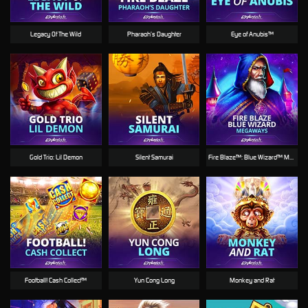
Legacy Of The Wild
Pharaoh’s Daughter
Eye of Anubis™
Gold Trio: Lil Demon
Silent Samurai
Fire Blaze™: Blue Wizard™ Megaways™
Football! Cash Collect™
Yun Cong Long
Monkey and Rat