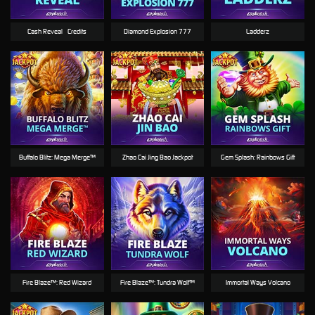
Cash Reveal - Credits
Diamond Explosion 777
Ladderz
Buffalo Blitz: Mega Merge™
Zhao Cai Jing Bao Jackpot
Gem Splash: Rainbows Gift
Fire Blaze™: Red Wizard
Fire Blaze™: Tundra Wolf™
Immortal Ways Volcano