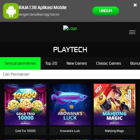
×
RAJA138 Aplikasi Mobile
UNDUH
Jangan tampilkan lagi hari ini
PLAYTECH
Semua permainan
Top 20
New Games
Classic Games
Bonu
Gold Trio 10000
Arowana's Luck
Mahjong Magic