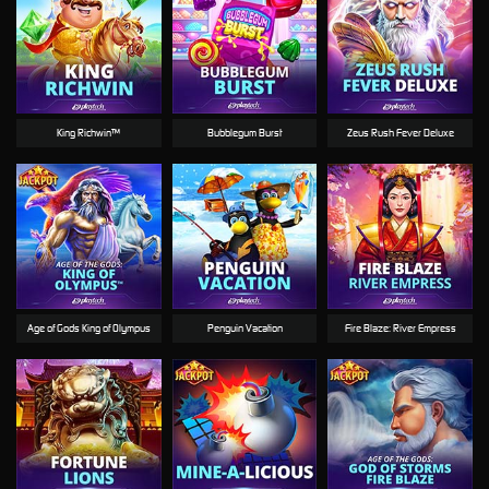
King Richwin™
Bubblegum Burst
Zeus Rush Fever Deluxe
Age of Gods King of Olympus
Penguin Vacation
Fire Blaze: River Empress