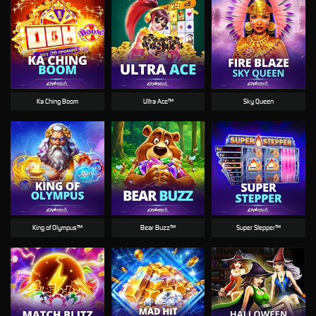
Ka Ching Boom
Ultra Ace™
Sky Queen
King of Olympus™
Bear Buzz™
Super Stepper™