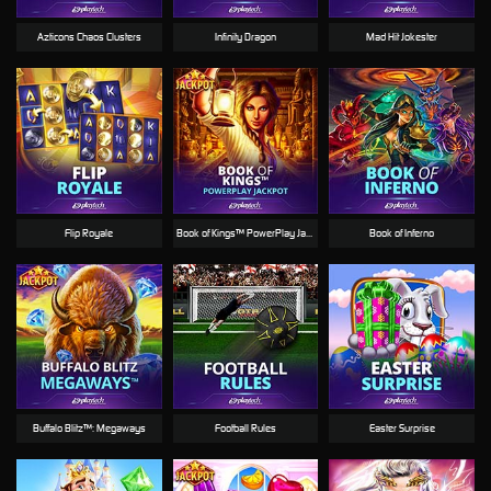
Azticons Chaos Clusters
Infinity Dragon
Mad Hit Jokester
Flip Royale
Book of Kings™ PowerPlay Jackpot
Book of Inferno
Buffalo Blitz™: Megaways
Football Rules
Easter Surprise