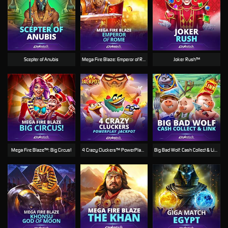
Scepter of Anubis
Mega Fire Blaze: Emperor of Rome™
Joker Rush™
Mega Fire Blaze™: Big Circus!
4 Crazy Cluckers™ PowerPlay Jackpot
Big Bad Wolf: Cash Collect & Link™