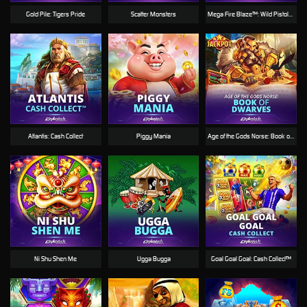
Gold Pile: Tigers Pride
Scatter Monsters
Mega Fire Blaze™: Wild Pistolero™
Atlantis: Cash Collect
Piggy Mania
Age of the Gods Norse: Book of Dwarves
Ni Shu Shen Me
Ugga Bugga
Goal Goal Goal: Cash Collect™