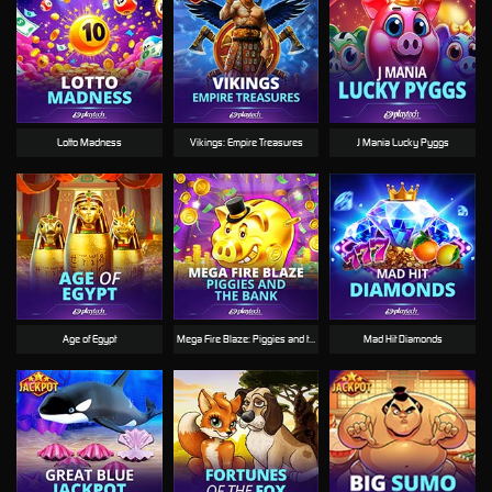
Lotto Madness
Vikings: Empire Treasures
J Mania Lucky Pyggs
Age of Egypt
Mega Fire Blaze: Piggies and the Bank
Mad Hit Diamonds