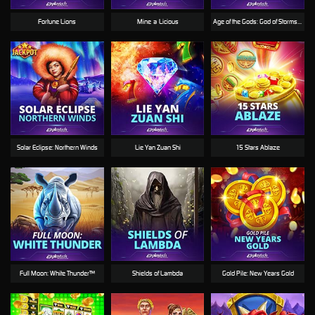
Fortune Lions
Mine-a-Licious
Age of the Gods: God of Storms Fire Blaze
Solar Eclipse: Northern Winds
Lie Yan Zuan Shi
15 Stars Ablaze
Full Moon: White Thunder™
Shields of Lambda
Gold Pile: New Years Gold