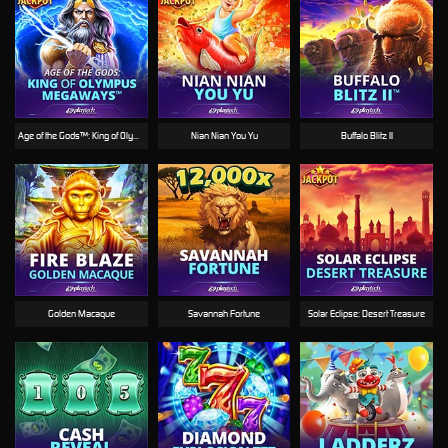
Age of the Gods™: King of Olympus Megaways™
Nian Nian You Yu
Buffalo Blitz II
Golden Macaque
Savannah Fortune
Solar Eclipse: Desert Treasure