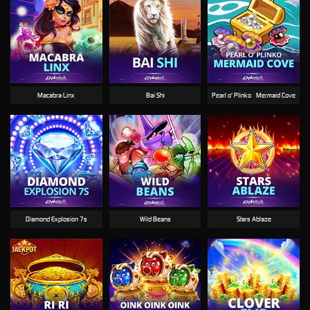
Macabra Linx
Bai Shi
Pearl o' Plinko - Mermaid Cove
Diamond Explosion 7s
Wild Beans
Stars Ablaze