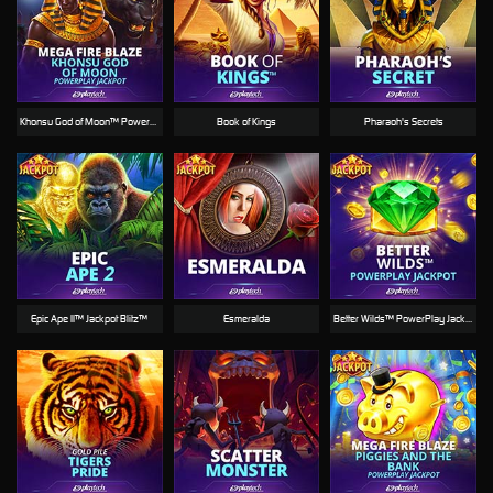
Khonsu God of Moon™ PowerPlay Jackpot
Book of Kings
Pharaoh's Secrets
Epic Ape II™ Jackpot Blitz™
Esmeralda
Better Wilds™ PowerPlay Jackpot