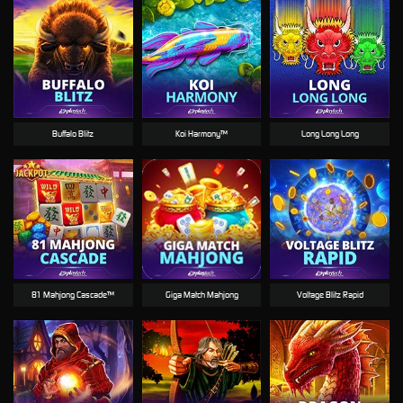
Buffalo Blitz
Koi Harmony™
Long Long Long
81 Mahjong Cascade™
Giga Match Mahjong
Voltage Blitz Rapid