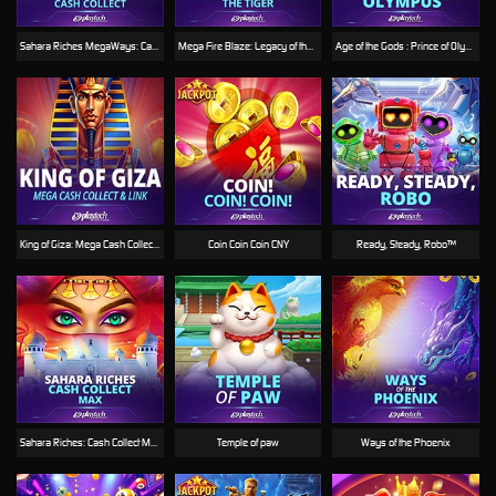
Sahara Riches MegaWays: Cash Collect™
Mega Fire Blaze: Legacy of the Tiger
Age of the Gods : Prince of Olympus
King of Giza: Mega Cash Collect & Link
Coin Coin Coin CNY
Ready, Steady, Robo™
Sahara Riches: Cash Collect Max
Temple of paw
Ways of the Phoenix