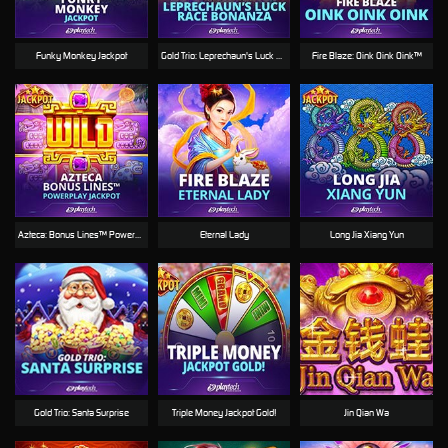
Funky Monkey Jackpot
Gold Trio: Leprechaun's Luck Race Bonanza™
Fire Blaze: Oink Oink Oink™
Azteca: Bonus Lines™ PowerPlay Jackpot
Eternal Lady
Long Jia Xiang Yun
Gold Trio: Santa Surprise
Triple Money Jackpot Gold!
Jin Qian Wa