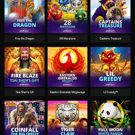
Free the Dragon
28 Mansions
Captains Treasure
Tsai Shen's Gift
Eastern Emeralds Megaways
Lil Greedy™