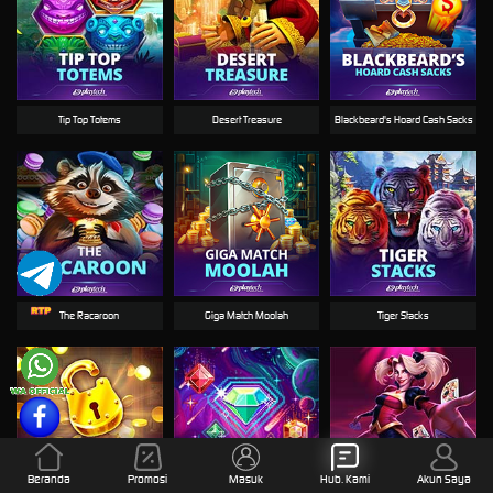
Tip Top Totems
Desert Treasure
Blackbeard's Hoard Cash Sacks
The Racaroon
Giga Match Moolah
Tiger Stacks
Beranda
Promosi
Masuk
Hub. Kami
Akun Saya