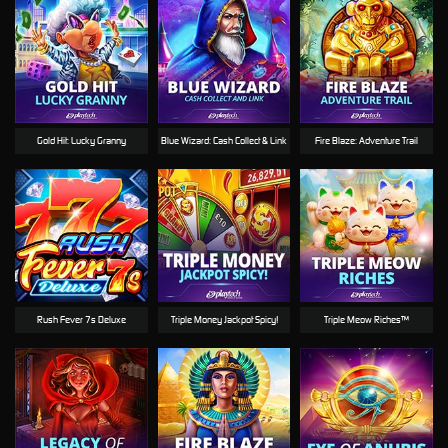
Gold Hit: Lucky Granny
Blue Wizard: Cash Collect & Link
Fire Blaze: Adventure Trail
Rush Fever 7s Deluxe
Triple Money Jackpot Spicy!
Triple Meow Riches™