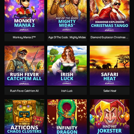
Monkey Mania 2™
Age Of The Gods : Mighty Midas
Diamond Explosion Christmas Tango
Rush Fever Catch'em All
Irish Luck
Safari Heat