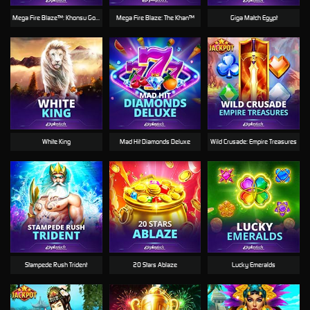
Mega Fire Blaze™: Khonsu God of Moon™
Mega Fire Blaze: The Khan™
Giga Match Egypt
White King
Mad Hit Diamonds Deluxe
Wild Crusade: Empire Treasures
Stampede Rush Trident
20 Stars Ablaze
Lucky Emeralds