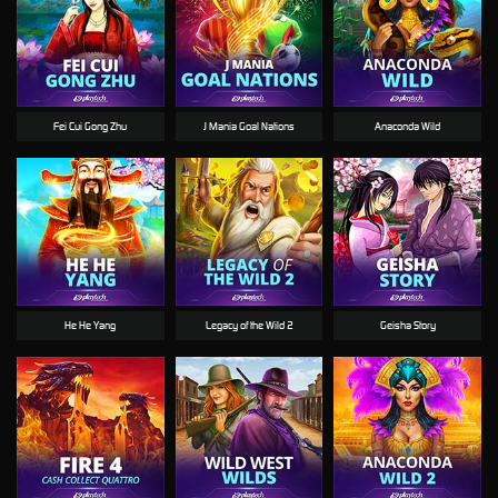
Fei Cui Gong Zhu
J Mania Goal Nations
Anaconda Wild
He He Yang
Legacy of the Wild 2
Geisha Story