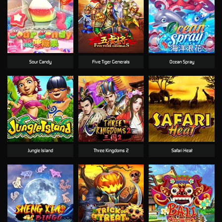
Sour Candy
Five Tiger Generals
Ocean Spray
Jungle Island
Three Kingdoms 2
Safari Heat