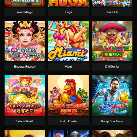
Water Margin
Huga
Beach Life
Empress Regnant
Miami
Chilli Hunter
Gates of Wealth
Lucky Rooster
Nudge Goal Fever