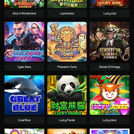
Alice In Wonderland
Leprechaun
Lucky God
Cyber Race
Pharaoh's Tomb
Streets Of Chicago
Great Blue
Lucky Panda
Lucky Joker