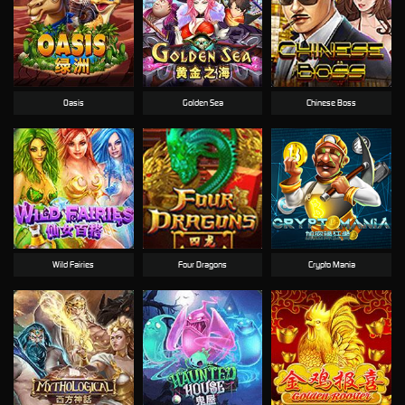
Oasis
Golden Sea
Chinese Boss
Wild Fairies
Four Dragons
Crypto Mania