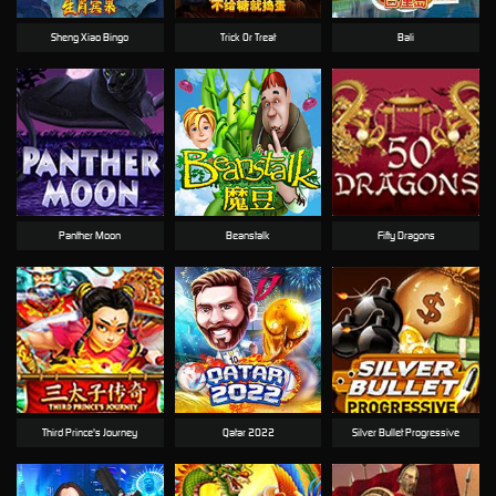
Sheng Xiao Bingo
Trick Or Treat
Bali
Panther Moon
Beanstalk
Fifty Dragons
Third Prince's Journey
Qatar 2022
Silver Bullet Progressive