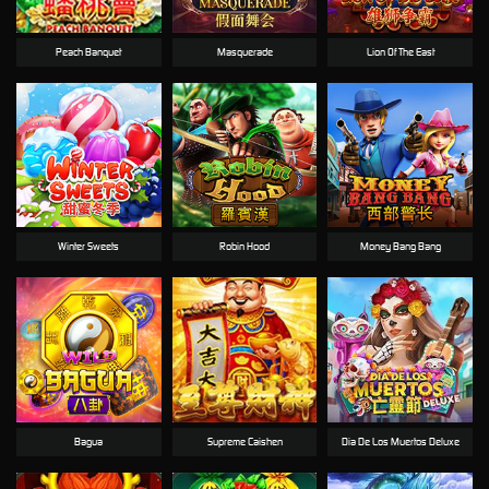
Peach Banquet
Masquerade
Lion Of The East
Winter Sweets
Robin Hood
Money Bang Bang
Bagua
Supreme Caishen
Dia De Los Muertos Deluxe