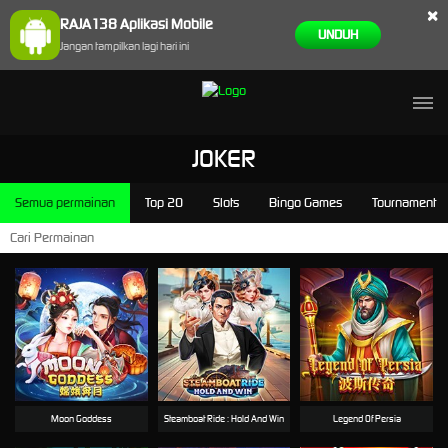
×
RAJA138 Aplikasi Mobile
UNDUH
Jangan tampilkan lagi hari ini
JOKER
Semua permainan
Top 20
Slots
Bingo Games
Tournament
Moon Goddess
Steamboat Ride : Hold And Win
Legend Of Persia