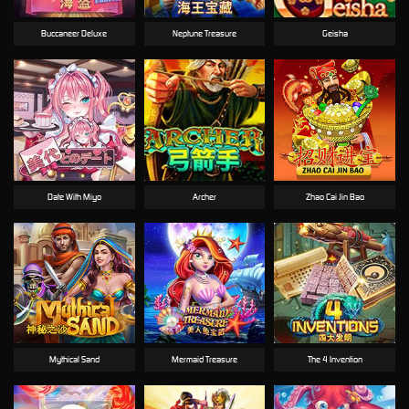
Buccaneer Deluxe
Neptune Treasure
Geisha
Date With Miyo
Archer
Zhao Cai Jin Bao
Mythical Sand
Mermaid Treasure
The 4 Invention