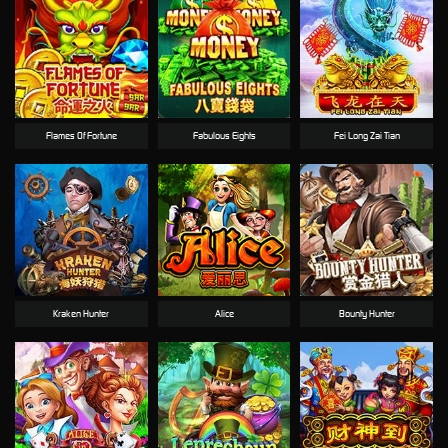
Flames Of Fortune
Fabulous Eights
Fei Long Zai Tian
Kraken Hunter
Alice
Bounty Hunter