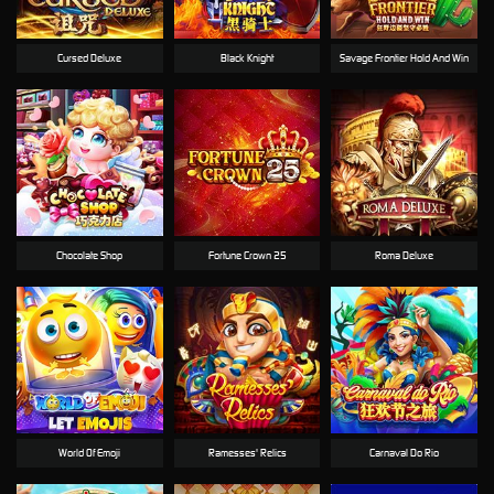
Cursed Deluxe
Black Knight
Savage Frontier Hold And Win
Chocolate Shop
Fortune Crown 25
Roma Deluxe
World Of Emoji
Ramesses' Relics
Carnaval Do Rio