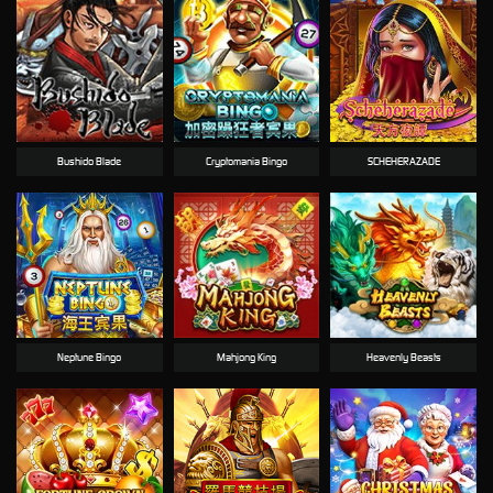
Bushido Blade
Cryptomania Bingo
SCHEHERAZADE
Neptune Bingo
Mahjong King
Heavenly Beasts