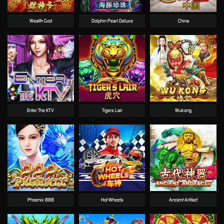
Wealth God
Dolphin Pearl Deluxe
China
Enter The KTV
Tigers Lair
Wukong
Phoenix 888
Hot Wheels
Ancient Artifact