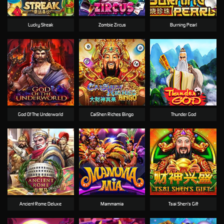
Lucky Streak
Zombie Zircus
Burning Pearl
God Of The Underworld
CaiShen Riches Bingo
Thunder God
Ancient Rome Deluxe
Mammamia
Tsai Shen's Gift