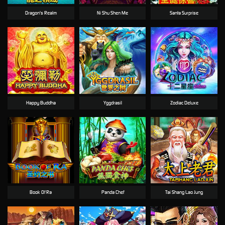
Dragon's Realm
Ni Shu Shen Me
Santa Surprise
Happy Buddha
Yggdrasil
Zodiac Deluxe
Book Of Ra
Panda Chef
Tai Shang Lao Jung