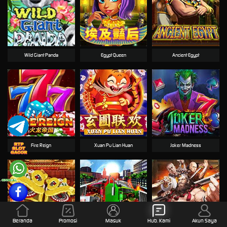
Wild Giant Panda
Egypt Queen
Ancient Egypt
Fire Reign
Xuan Pu Lian Huan
Joker Madness
Beranda
Promosi
Masuk
Hub. Kami
Akun Saya