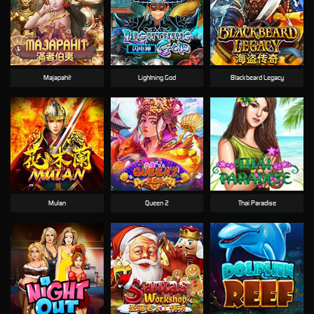
Majapahit
Lightning God
Blackbeard Legacy
Mulan
Queen 2
Thai Paradise