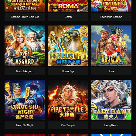
Fortune Crown Gold Gift
Roma
Christmas Fortune
God of Asgard
Horus Eye
Inca
Jiang Shi Night
Fire Temple
Lady Hawk