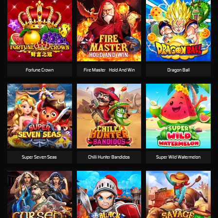
Fortune Crown
Fire Master - Hold And Win
Dragon Ball
Super Seven Seas
Chilli Hunter Bandidos
Super Wild Watermelon