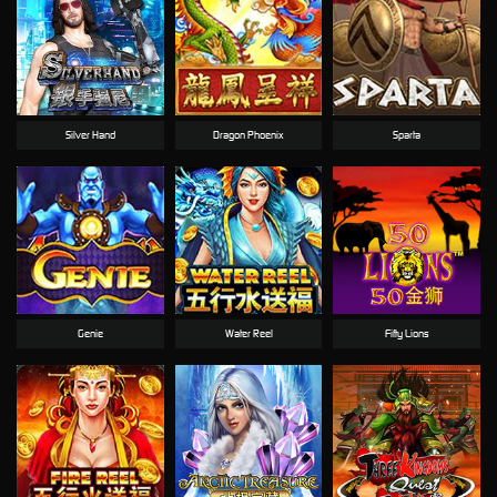
Silver Hand
Dragon Phoenix
Sparta
Genie
Water Reel
Fifty Lions