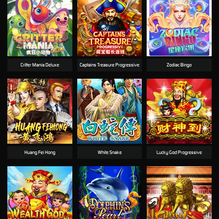
Critter Mania Deluxe
Captains Treasure Progressive
Zodiac Bingo
Huang Fei Hong
White Snake
Lucky God Progressive