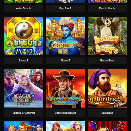
Aztec Temple
Ong Bak 2
Respin Mania
Bagua 2
Genie 2
Bonus Bear
League Of Legends
Book Of Ra Deluxe
Columbus