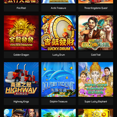
Fire Reel
Arctic Treasure
Three Kingdoms Quest
Golden Dragon
Lucky Drum
Gold Trail
Highway Kings
Dolphin Treasure
Super Lucky Elephant