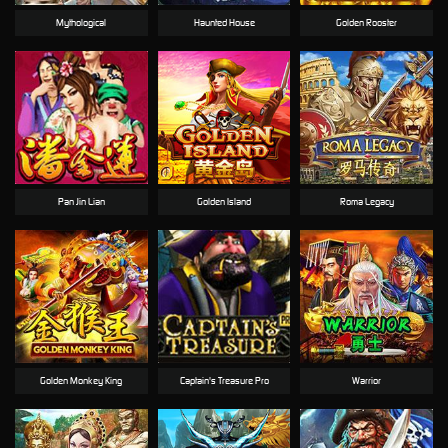
Mythological
Haunted House
Golden Rooster
Pan Jin Lian
Golden Island
Roma Legacy
Golden Monkey King
Captain's Treasure Pro
Warrior