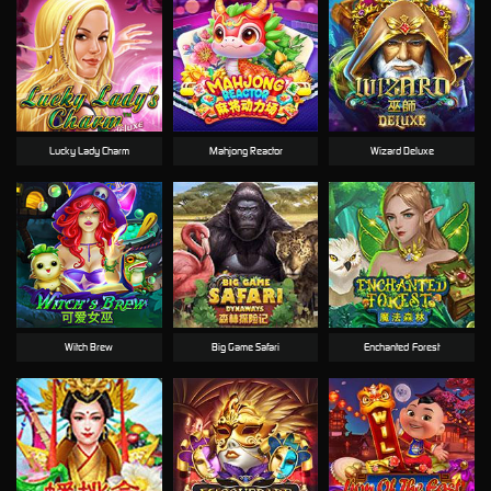
Lucky Lady Charm
Mahjong Reactor
Wizard Deluxe
Witch Brew
Big Game Safari
Enchanted-Forest