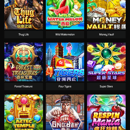
Thug Life
Wild Watermelon
Money Vault
Forest Treasure
Four Tigers
Super Stars