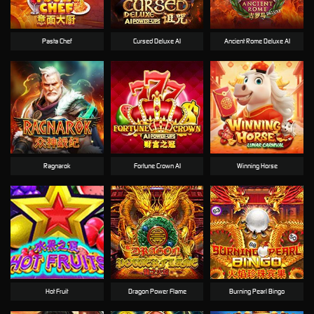
Pasta Chef
Cursed Deluxe AI
Ancient Rome Deluxe AI
Ragnarok
Fortune Crown AI
Winning Horse
Hot Fruit
Dragon Power Flame
Burning Pearl Bingo