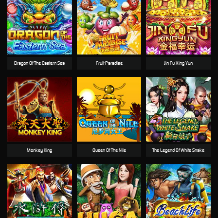
Dragon Of The Eastern Sea
Fruit Paradise
Jin Fu Xing Yun
Monkey King
Queen Of The Nile
The Legend Of White Snake