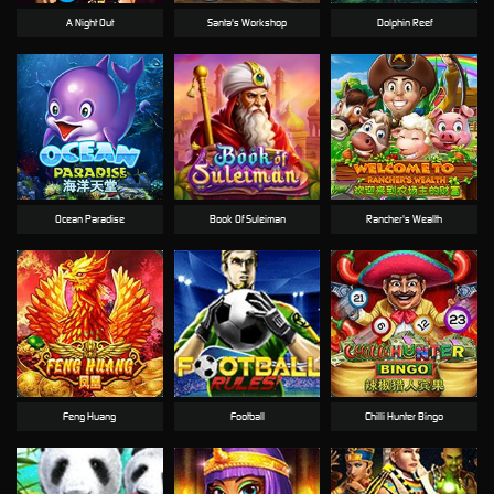
A Night Out
Santa's Workshop
Dolphin Reef
Ocean Paradise
Book Of Suleiman
Rancher's Wealth
Feng Huang
Football
Chilli Hunter Bingo