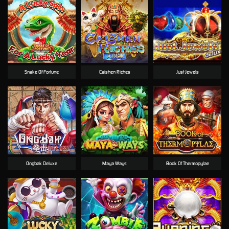
Snake Of Fortune
Caishen Riches
Just Jewels
Ongbak Deluxe
Maya Ways
Book Of Thermopylae