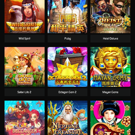
Wild Spirit
Pubg
Heist Deluxe
Safari Life 2
Octagon Gem 2
Mayan Gems