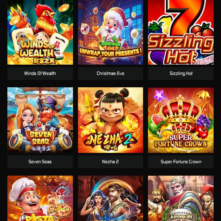
Winds Of Wealth
Christmas Eve
Sizzling Hot
Seven Seas
Nezha 2
Super Fortune Crown