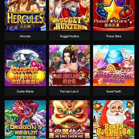
Hercules
Nugget Hunters
Power Stars
Cluster Mania
Pan Jian Lian 2
Sweet Tooth